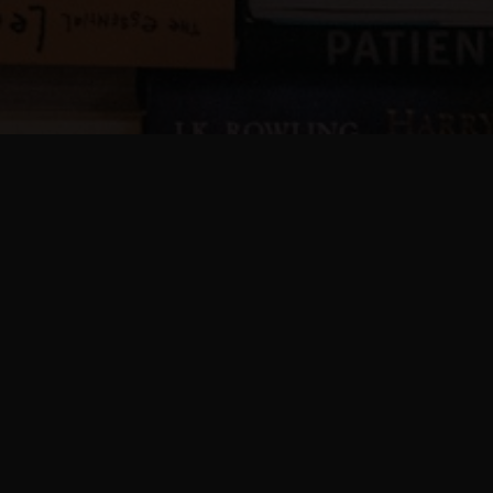
Complete Vizio Setup
Instructions
This guide helps you install, connect, and
activate your Vizio Smart TV without confusion.
Follow each step carefully for a smooth setup
experience.