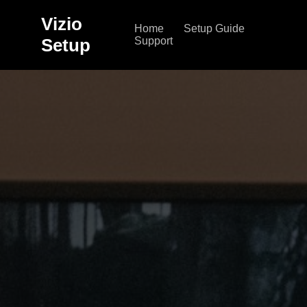
Vizio
Home
Setup Guide
Setup
Support