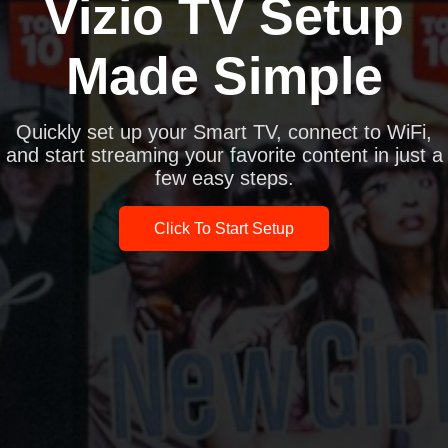
Vizio TV Setup
Made Simple
Quickly set up your Smart TV, connect to WiFi,
and start streaming your favorite content in just a
few easy steps.
Click To Start Setup